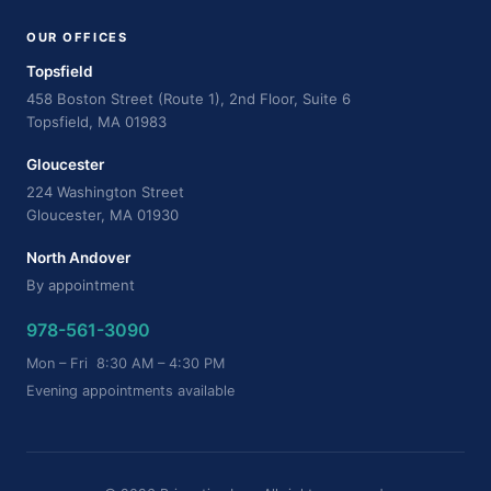
OUR OFFICES
Topsfield
458 Boston Street (Route 1), 2nd Floor, Suite 6
Topsfield, MA 01983
Gloucester
224 Washington Street
Gloucester, MA 01930
North Andover
By appointment
978-561-3090
Mon – Fri 8:30 AM – 4:30 PM
Evening appointments available