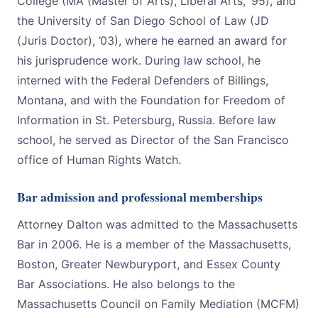
College (MA (Master of Arts), Liberal Arts, ’95), and
the University of San Diego School of Law (JD
(Juris Doctor), ’03), where he earned an award for
his jurisprudence work. During law school, he
interned with the Federal Defenders of Billings,
Montana, and with the Foundation for Freedom of
Information in St. Petersburg, Russia. Before law
school, he served as Director of the San Francisco
office of Human Rights Watch.
Bar admission and professional memberships
Attorney Dalton was admitted to the Massachusetts
Bar in 2006. He is a member of the Massachusetts,
Boston, Greater Newburyport, and Essex County
Bar Associations. He also belongs to the
Massachusetts Council on Family Mediation (MCFM)