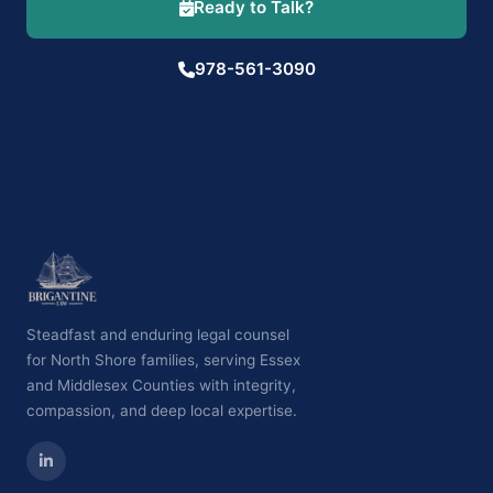
Ready to Talk?
978-561-3090
Steadfast and enduring legal counsel
for North Shore families, serving Essex
and Middlesex Counties with integrity,
compassion, and deep local expertise.