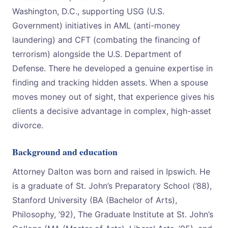
Washington, D.C., supporting USG (U.S.
Government) initiatives in AML (anti-money
laundering) and CFT (combating the financing of
terrorism) alongside the U.S. Department of
Defense. There he developed a genuine expertise in
finding and tracking hidden assets. When a spouse
moves money out of sight, that experience gives his
clients a decisive advantage in complex, high-asset
divorce.
Background and education
Attorney Dalton was born and raised in Ipswich. He
is a graduate of St. John’s Preparatory School (’88),
Stanford University (BA (Bachelor of Arts),
Philosophy, ’92), The Graduate Institute at St. John’s