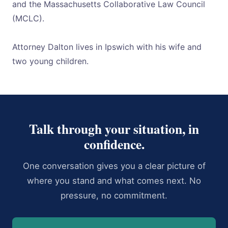
and the Massachusetts Collaborative Law Council
(MCLC).
Attorney Dalton lives in Ipswich with his wife and
two young children.
Talk through your situation, in
confidence.
One conversation gives you a clear picture of
where you stand and what comes next. No
pressure, no commitment.