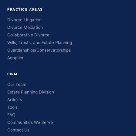
PRACTICE AREAS
Divorce Litigation
Divorce Mediation
Collaborative Divorce
Wills, Trusts, and Estate Planning
Guardianships/Conservatorships
Adoption
FIRM
Our Team
Estate Planning Division
Articles
Tools
FAQ
Communities We Serve
Contact Us