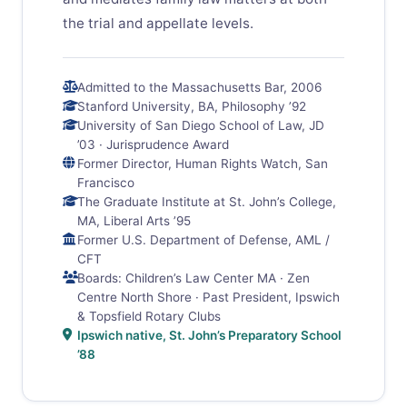
the trial and appellate levels.
Admitted to the Massachusetts Bar, 2006
Stanford University, BA, Philosophy ’92
University of San Diego School of Law, JD
’03 · Jurisprudence Award
Former Director, Human Rights Watch, San
Francisco
The Graduate Institute at St. John’s College,
MA, Liberal Arts ’95
Former U.S. Department of Defense, AML /
CFT
Boards: Children’s Law Center MA · Zen
Centre North Shore · Past President, Ipswich
& Topsfield Rotary Clubs
Ipswich native, St. John’s Preparatory School
’88