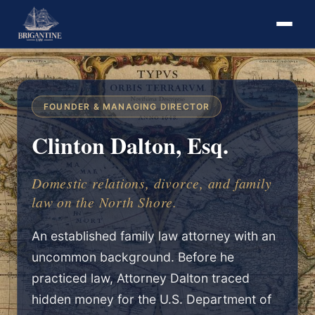
FOUNDER & MANAGING DIRECTOR
Clinton Dalton, Esq.
Domestic relations, divorce, and family
law on the North Shore.
An established family law attorney with an
uncommon background. Before he
practiced law, Attorney Dalton traced
hidden money for the U.S. Department of