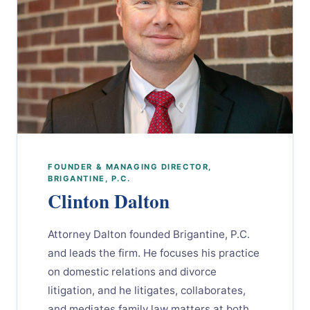
FOUNDER & MANAGING DIRECTOR,
BRIGANTINE, P.C.
Clinton Dalton
Attorney Dalton founded Brigantine, P.C.
and leads the firm. He focuses his practice
on domestic relations and divorce
litigation, and he litigates, collaborates,
and mediates family law matters at both