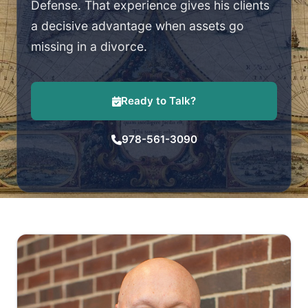
Defense. That experience gives his clients
a decisive advantage when assets go
missing in a divorce.
Ready to Talk?
978-561-3090