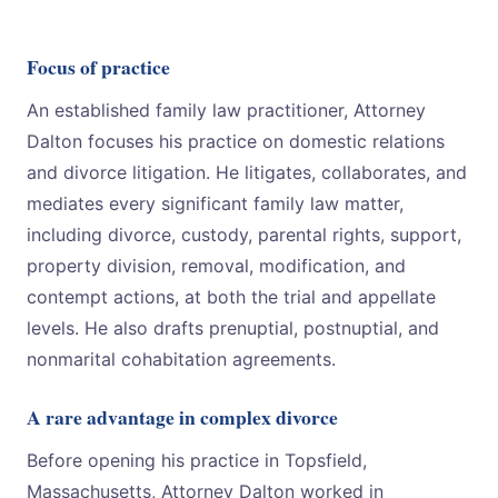
Focus of practice
An established family law practitioner, Attorney
Dalton focuses his practice on domestic relations
and divorce litigation. He litigates, collaborates, and
mediates every significant family law matter,
including divorce, custody, parental rights, support,
property division, removal, modification, and
contempt actions, at both the trial and appellate
levels. He also drafts prenuptial, postnuptial, and
nonmarital cohabitation agreements.
A rare advantage in complex divorce
Before opening his practice in Topsfield,
Massachusetts, Attorney Dalton worked in