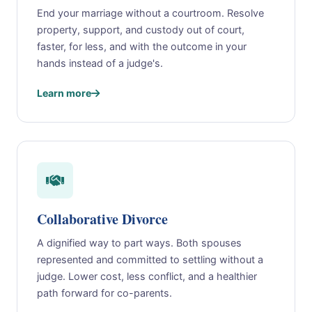
End your marriage without a courtroom. Resolve
property, support, and custody out of court,
faster, for less, and with the outcome in your
hands instead of a judge's.
Learn more
Collaborative Divorce
A dignified way to part ways. Both spouses
represented and committed to settling without a
judge. Lower cost, less conflict, and a healthier
path forward for co-parents.