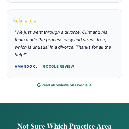
★★★★★
Rated 5 out of 5 stars
"We just went through a divorce. Clint and his
team made the process easy and stress free,
which is unusual in a divorce. Thanks for all the
help!"
AMANDO C. ·
GOOGLE REVIEW
Read all reviews on Google →
Not Sure Which Practice Area