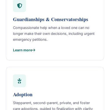
Guardianships & Conservatorships
Compassionate help when a loved one can no
longer make their own decisions, including urgent
emergency petitions.
Learn more
Adoption
Stepparent, second-parent, private, and foster
care adoptions, guided to finalization with clarity