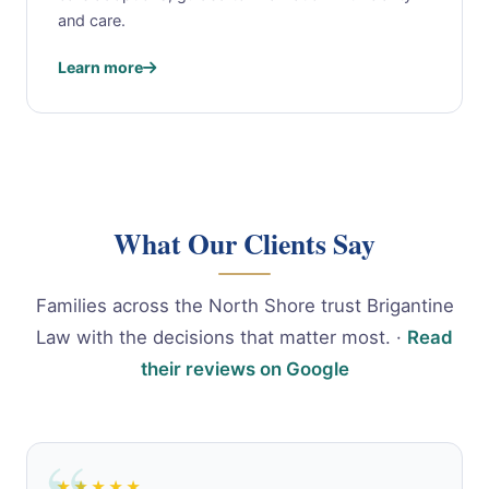
and care.
Learn more
What Our Clients Say
Families across the North Shore trust Brigantine
Law with the decisions that matter most. ·
Read
their reviews on Google
★★★★★