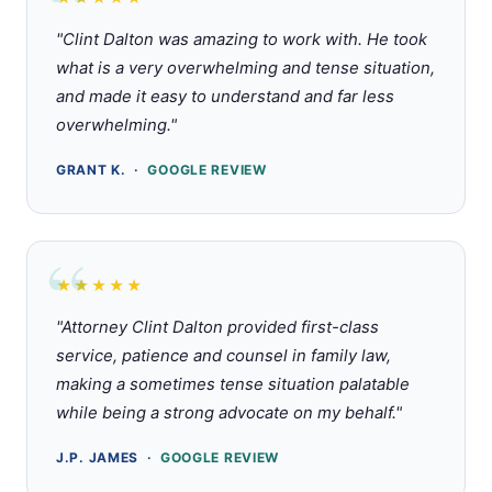
Rated 5 out of 5 stars
"Clint Dalton was amazing to work with. He took
what is a very overwhelming and tense situation,
and made it easy to understand and far less
overwhelming."
GRANT K. ·
GOOGLE REVIEW
★★★★★
Rated 5 out of 5 stars
"Attorney Clint Dalton provided first-class
service, patience and counsel in family law,
making a sometimes tense situation palatable
while being a strong advocate on my behalf."
J.P. JAMES ·
GOOGLE REVIEW