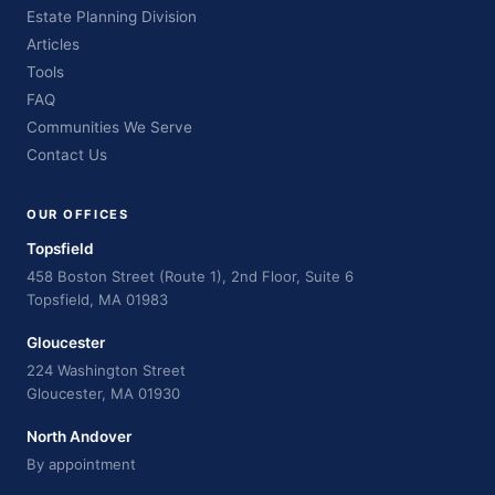
Estate Planning Division
Articles
Tools
FAQ
Communities We Serve
Contact Us
OUR OFFICES
Topsfield
458 Boston Street (Route 1), 2nd Floor, Suite 6
Topsfield, MA 01983
Gloucester
224 Washington Street
Gloucester, MA 01930
North Andover
By appointment