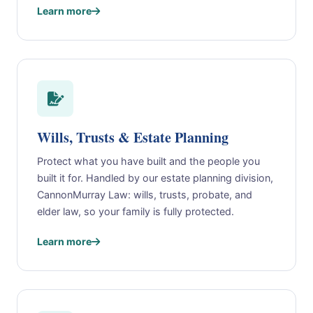
Learn more
Wills, Trusts & Estate Planning
Protect what you have built and the people you
built it for. Handled by our estate planning division,
CannonMurray Law: wills, trusts, probate, and
elder law, so your family is fully protected.
Learn more