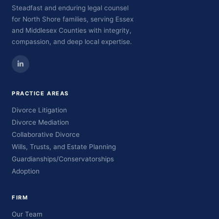
Steadfast and enduring legal counsel
for North Shore families, serving Essex
and Middlesex Counties with integrity,
compassion, and deep local expertise.
PRACTICE AREAS
Divorce Litigation
Divorce Mediation
Collaborative Divorce
Wills, Trusts, and Estate Planning
Guardianships/Conservatorships
Adoption
FIRM
Our Team