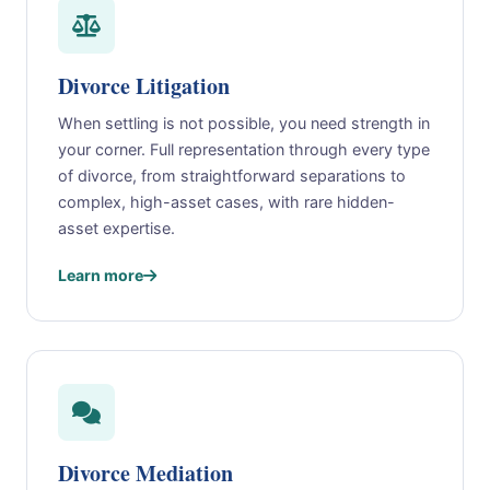
Divorce Litigation
When settling is not possible, you need strength in
your corner. Full representation through every type
of divorce, from straightforward separations to
complex, high-asset cases, with rare hidden-
asset expertise.
Learn more
Divorce Mediation