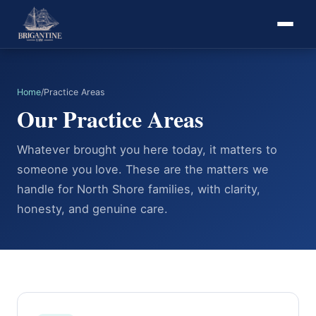
Home
/
Practice Areas
Our Practice Areas
Whatever brought you here today, it matters to
someone you love. These are the matters we
handle for North Shore families, with clarity,
honesty, and genuine care.