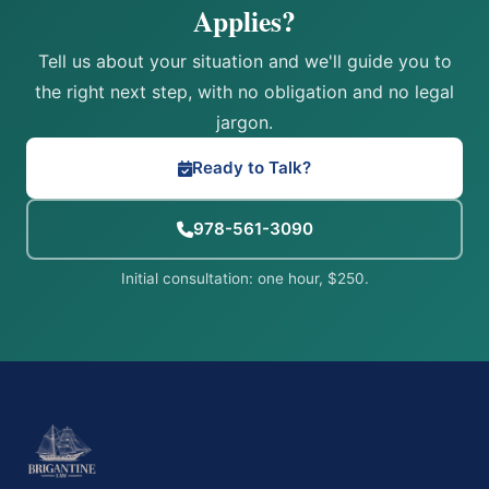
Applies?
Tell us about your situation and we'll guide you to
the right next step, with no obligation and no legal
jargon.
Ready to Talk?
978-561-3090
Initial consultation: one hour, $250.