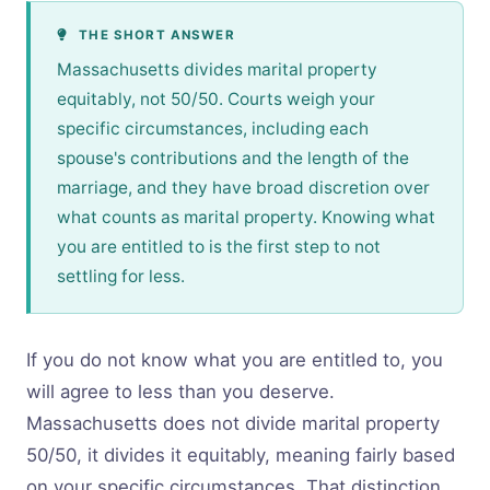
THE SHORT ANSWER
Massachusetts divides marital property
equitably, not 50/50. Courts weigh your
specific circumstances, including each
spouse's contributions and the length of the
marriage, and they have broad discretion over
what counts as marital property. Knowing what
you are entitled to is the first step to not
settling for less.
If you do not know what you are entitled to, you
will agree to less than you deserve.
Massachusetts does not divide marital property
50/50, it divides it equitably, meaning fairly based
on your specific circumstances. That distinction