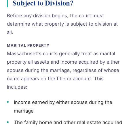
Subject to Division?
Before any division begins, the court must
determine what property is subject to division at
all.
MARITAL PROPERTY
Massachusetts courts generally treat as marital
property all assets and income acquired by either
spouse during the marriage, regardless of whose
name appears on the title or account. This
includes:
Income earned by either spouse during the
marriage
The family home and other real estate acquired