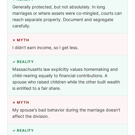
Generally protected, but not absolutely. In long
marriages or where assets were co-mingled, courts can
reach separate property. Document and segregate
carefully.
✗ MYTH
I didn't earn income, so I get less.
✓ REALITY
Massachusetts law explicitly values homemaking and
child-rearing equally to financial contributions. A
spouse who raised children while the other built wealth
is entitled to a fair share.
✗ MYTH
My spouse's bad behavior during the marriage doesn't
affect the division.
✓ REALITY