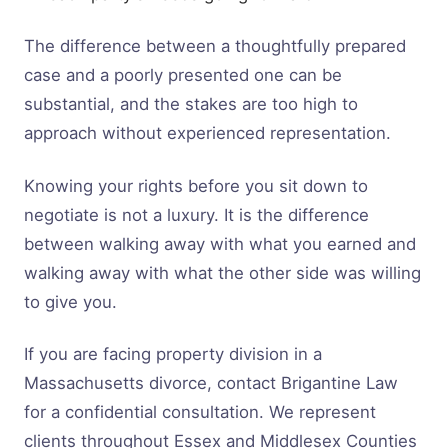
The difference between a thoughtfully prepared
case and a poorly presented one can be
substantial, and the stakes are too high to
approach without experienced representation.
Knowing your rights before you sit down to
negotiate is not a luxury. It is the difference
between walking away with what you earned and
walking away with what the other side was willing
to give you.
If you are facing property division in a
Massachusetts divorce, contact Brigantine Law
for a confidential consultation. We represent
clients throughout Essex and Middlesex Counties