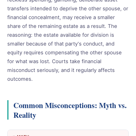
transfers intended to deprive the other spouse, or
financial concealment, may receive a smaller
share of the remaining estate as a result. The
reasoning: the estate available for division is
smaller because of that party's conduct, and
equity requires compensating the other spouse
for what was lost. Courts take financial
misconduct seriously, and it regularly affects
outcomes.
Common Misconceptions: Myth vs.
Reality