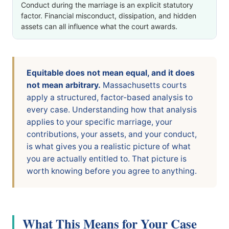
Conduct during the marriage is an explicit statutory
factor. Financial misconduct, dissipation, and hidden
assets can all influence what the court awards.
Equitable does not mean equal, and it does
not mean arbitrary.
Massachusetts courts
apply a structured, factor-based analysis to
every case. Understanding how that analysis
applies to your specific marriage, your
contributions, your assets, and your conduct,
is what gives you a realistic picture of what
you are actually entitled to. That picture is
worth knowing before you agree to anything.
What This Means for Your Case