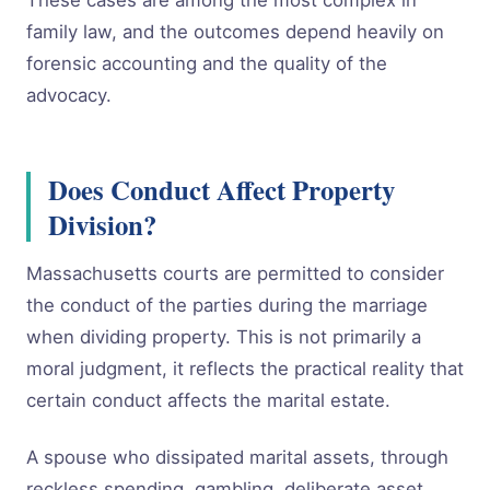
These cases are among the most complex in
family law, and the outcomes depend heavily on
forensic accounting and the quality of the
advocacy.
Does Conduct Affect Property
Division?
Massachusetts courts are permitted to consider
the conduct of the parties during the marriage
when dividing property. This is not primarily a
moral judgment, it reflects the practical reality that
certain conduct affects the marital estate.
A spouse who dissipated marital assets, through
reckless spending, gambling, deliberate asset