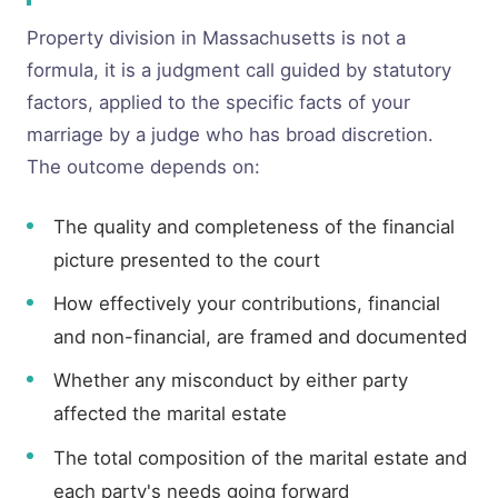
Property division in Massachusetts is not a
formula, it is a judgment call guided by statutory
factors, applied to the specific facts of your
marriage by a judge who has broad discretion.
The outcome depends on:
The quality and completeness of the financial
picture presented to the court
How effectively your contributions, financial
and non-financial, are framed and documented
Whether any misconduct by either party
affected the marital estate
The total composition of the marital estate and
each party's needs going forward