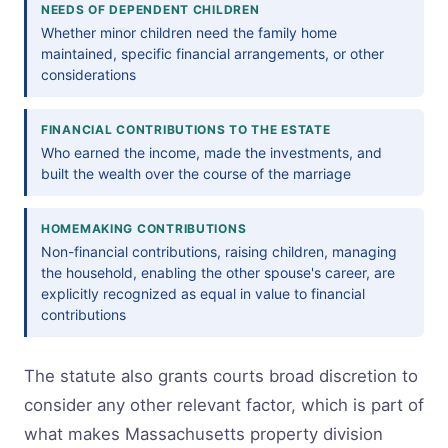
NEEDS OF DEPENDENT CHILDREN
Whether minor children need the family home
maintained, specific financial arrangements, or other
considerations
FINANCIAL CONTRIBUTIONS TO THE ESTATE
Who earned the income, made the investments, and
built the wealth over the course of the marriage
HOMEMAKING CONTRIBUTIONS
Non-financial contributions, raising children, managing
the household, enabling the other spouse's career, are
explicitly recognized as equal in value to financial
contributions
The statute also grants courts broad discretion to
consider any other relevant factor, which is part of
what makes Massachusetts property division