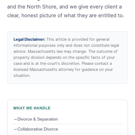
and the North Shore, and we give every client a
clear, honest picture of what they are entitled to.
Legal Disclaimer:
This article is provided for general
informational purposes only and does not constitute legal
advice. Massachusetts law may change. The outcome of
property division depends on the specific facts of your
case and is at the court's discretion. Please contact a
licensed Massachusetts attorney for guidance on your
situation.
WHAT WE HANDLE
Divorce & Separation
Collaborative Divorce