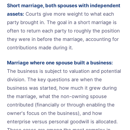
Short marriage, both spouses with independent
assets:
Courts give more weight to what each
party brought in. The goal in a short marriage is
often to return each party to roughly the position
they were in before the marriage, accounting for
contributions made during it.
Marriage where one spouse built a business:
The business is subject to valuation and potential
division. The key questions are when the
business was started, how much it grew during
the marriage, what the non-owning spouse
contributed (financially or through enabling the
owner's focus on the business), and how
enterprise versus personal goodwill is allocated.