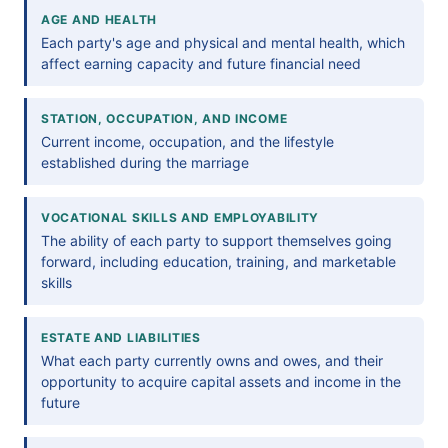
AGE AND HEALTH
Each party's age and physical and mental health, which
affect earning capacity and future financial need
STATION, OCCUPATION, AND INCOME
Current income, occupation, and the lifestyle
established during the marriage
VOCATIONAL SKILLS AND EMPLOYABILITY
The ability of each party to support themselves going
forward, including education, training, and marketable
skills
ESTATE AND LIABILITIES
What each party currently owns and owes, and their
opportunity to acquire capital assets and income in the
future