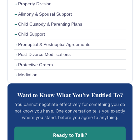
Property Division
Alimony & Spousal Support
Child Custody & Parenting Plans
Child Support
Prenuptial & Postnuptial Agreements
Post-Divorce Modifications
Protective Orders
Mediation
Want to Know What You're Entitled To?
You cannot negotiate effectively for something you do
not know you have. One conversation tells you exactly
where you stand, before you agree to anything.
Ready to Talk?