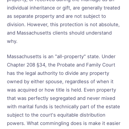
individual inheritance or gift, are generally treated
as separate property and are not subject to
division. However, this protection is not absolute,
and Massachusetts clients should understand
why.
Massachusetts is an "all-property" state. Under
Chapter 208 §34, the Probate and Family Court
has the legal authority to divide any property
owned by either spouse, regardless of when it
was acquired or how title is held. Even property
that was perfectly segregated and never mixed
with marital funds is technically part of the estate
subject to the court's equitable distribution
powers. What commingling does is make it easier