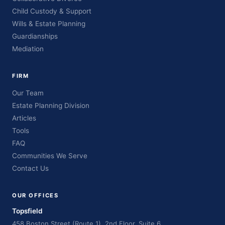
Child Custody & Support
Wills & Estate Planning
Guardianships
Mediation
FIRM
Our Team
Estate Planning Division
Articles
Tools
FAQ
Communities We Serve
Contact Us
OUR OFFICES
Topsfield
458 Boston Street (Route 1), 2nd Floor, Suite 6